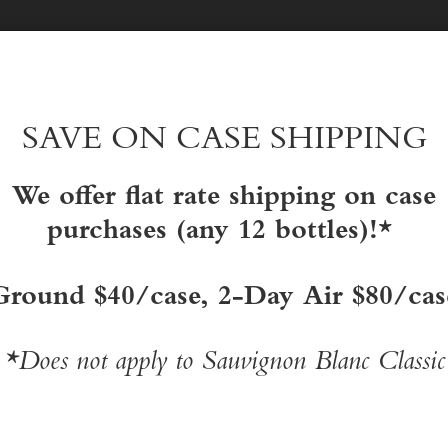
EXPERIENCE HONIG
show
subme
for
Exper
SAVE ON CASE SHIPPING
Honig
We offer flat rate shipping on case
purchases (any 12 bottles)!*
Ground $40/case, 2-Day Air $80/cas
*Does not apply to Sauvignon Blanc Classic