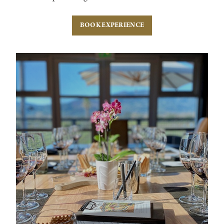
BOOK EXPERIENCE