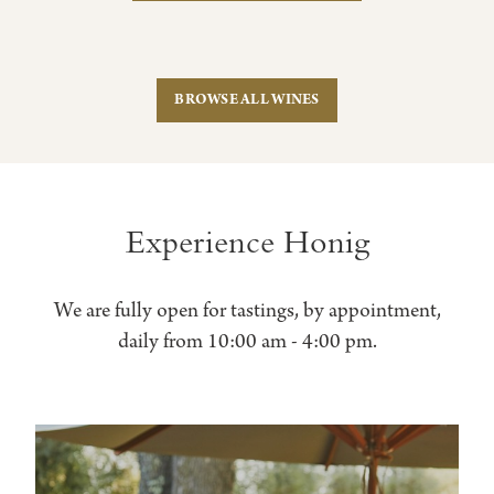
BROWSE ALL WINES
Experience Honig
We are fully open for tastings, by appointment,
daily from 10:00 am - 4:00 pm.