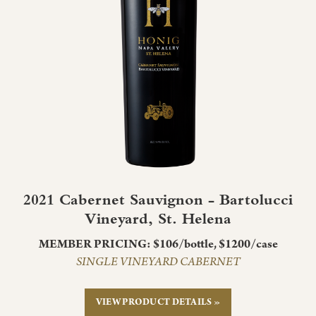
2021 Cabernet Sauvignon - Bartolucci
Vineyard, St. Helena
MEMBER PRICING: $106/bottle, $1200/case
SINGLE VINEYARD CABERNET
VIEW PRODUCT DETAILS »