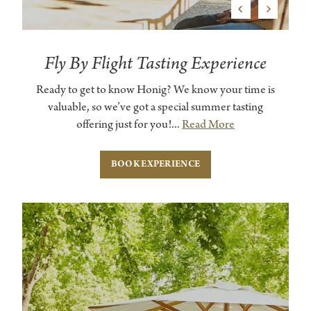
Previous
Next
Fly By Flight Tasting Experience
Ready to get to know Honig? We know your time is
valuable, so we’ve got a special summer tasting
offering just for you!...
Read More
BOOK EXPERIENCE