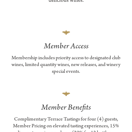
delicious wines.
Member Access
Membership includes priority access to designated club
wines, limited quantity wines, new releases, and winery
special events.
Member Benefits
Complimentary Terrace Tastings for four (4) guests,
Member Pricing on elevated tasting experiences, 15%