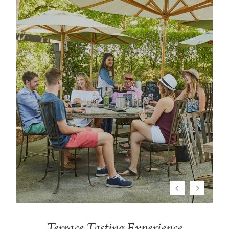
Previous
Next
Terrace Tasting Experience