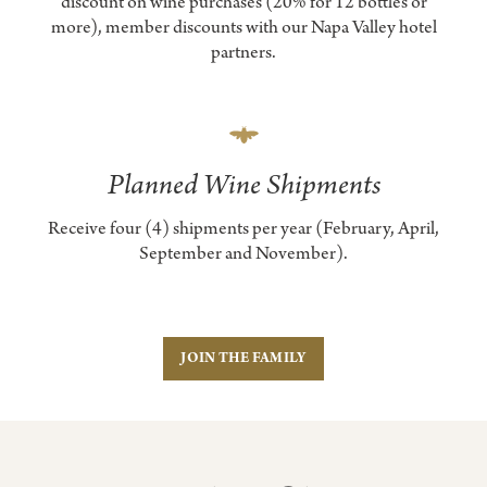
discount on wine purchases (20% for 12 bottles or
more), member discounts with our Napa Valley hotel
partners.
Planned Wine Shipments
Receive four (4) shipments per year (February, April,
September and November).
JOIN THE FAMILY