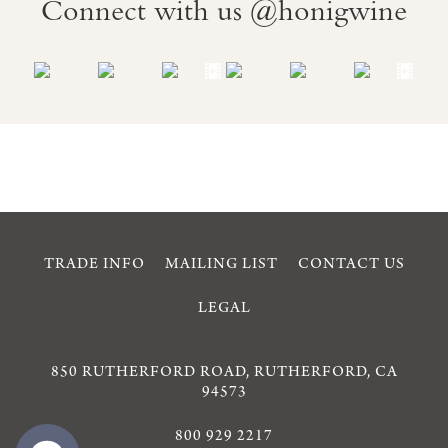
Connect with us @honigwine
TRADE INFO
MAILING LIST
CONTACT US
LEGAL
850 RUTHERFORD ROAD, RUTHERFORD, CA
94573
800 929 2217