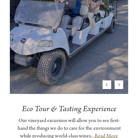
Previous
Next
Eco Tour & Tasting Experience
Our vineyard excursion will allow you to see first-
hand the things we do to care for the environment
while producing world-class wines...
Read More