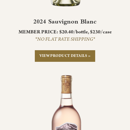
2024 Sauvignon Blanc
MEMBER PRICE: $20.40/bottle, $230/case
*NO FLAT RATE SHIPPING*
VIEW PRODUCT DETAILS »