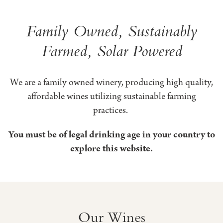
Honig
Family Owned, Sustainably
Farmed, Solar Powered
Vineyard
&
We are a family owned winery, producing high quality,
Winery
affordable wines utilizing sustainable farming
practices.
You must be of legal drinking age in your country to
explore this website.
Our Wines