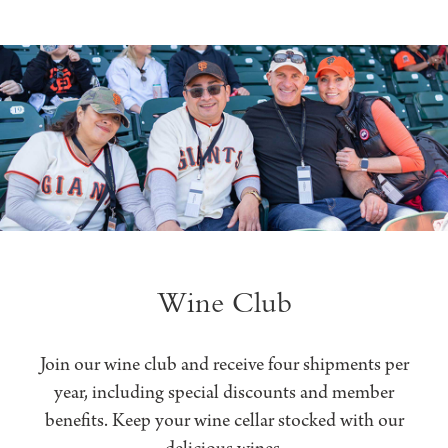
Wine Club
Join our wine club and receive four shipments per
year, including special discounts and member
benefits. Keep your wine cellar stocked with our