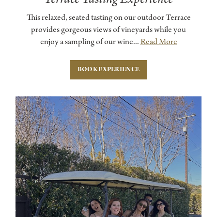
This relaxed, seated tasting on our outdoor Terrace
provides gorgeous views of vineyards while you
enjoy a sampling of our wine...
Read More
BOOK EXPERIENCE