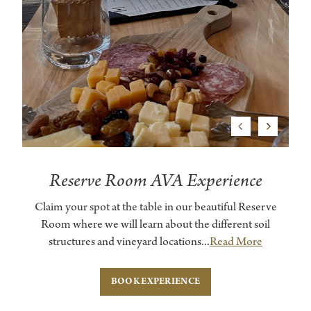
Previous
Next
Reserve Room AVA Experience
Claim your spot at the table in our beautiful Reserve
Room where we will learn about the different soil
structures and vineyard locations...
Read More
BOOK EXPERIENCE