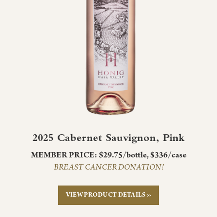
2025 Cabernet Sauvignon, Pink
MEMBER PRICE: $29.75/bottle, $336/case
BREAST CANCER DONATION!
VIEW PRODUCT DETAILS »