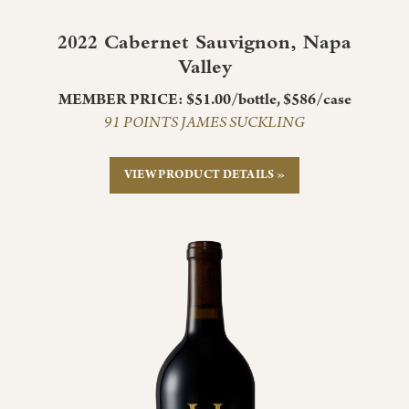
2022 Cabernet Sauvignon, Napa
Valley
MEMBER PRICE: $51.00/bottle, $586/case
91 POINTS JAMES SUCKLING
VIEW PRODUCT DETAILS »