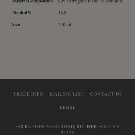
Varietal Composition
99%
Sauvignon Blanc
1%
Semillon
Alcohol %
13.9
Size
750 ml
TRADE INFO
MAILING LIST
CONTACT US
LEGAL
850 RUTHERFORD ROAD, RUTHERFORD, CA
94573