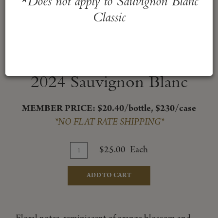
*Does not apply to Sauvignon Blanc
Classic
2024 Sauvignon Blanc
MEMBER PRICE: $20.40/bottle, $230/case
*NO FLAT RATE SHIPPING*
Add
Quantity
$25.00
Each
for
To
2024
Cart
ADD TO CART
Sauvignon
Blanc