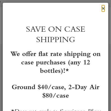
'
Cl
×
Skip
to
HONIG Vineyard & Winery
Content
SAVE ON CASE
SHIPPING
Account
Cart
Mobile
Menu
We offer flat rate shipping on
case purchases (any 12
bottles)!*
Ground $40/case, 2-Day Air
$80/case