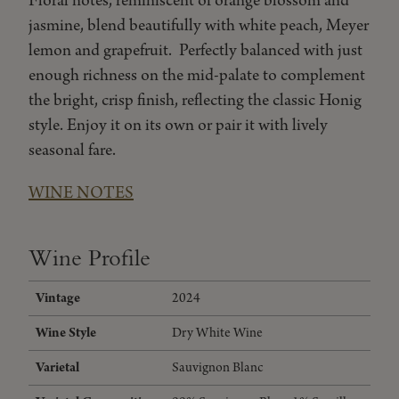
Floral notes, reminiscent of orange blossom and
jasmine, blend beautifully with white peach, Meyer
lemon and grapefruit. Perfectly balanced with just
enough richness on the mid-palate to complement
the bright, crisp finish, reflecting the classic Honig
style. Enjoy it on its own or pair it with lively
seasonal fare.
WINE NOTES
Wine Profile
Vintage
2024
Wine Style
Dry White Wine
Varietal
Sauvignon Blanc