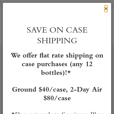
'
Cl
×
Skip
to
HONIG Vineyard & Winery
Content
SAVE ON CASE
SHIPPING
Account
Cart
Mobile
Menu
We offer flat rate shipping on
case purchases (any 12
bottles)!*
Ground $40/case, 2-Day Air
$80/case