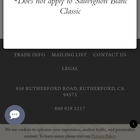
*Does not apply to Sauvignon Blanc
Classic
TRADE INFO
MAILING LIST
CONTACT US
LEGAL
850 RUTHERFORD ROAD, RUTHERFORD, CA
94573
800 929 2217
X
Return
We use cookies to optimize your experience, analyze traffic, and personalize
content. To learn more, please visit our
Privacy Policy
.