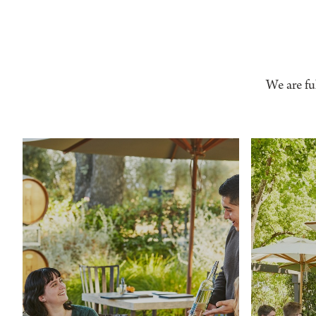
We are fu