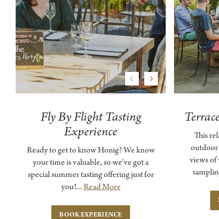
Previous
Next
Fly By Flight Tasting
Terrac
Experience
This re
outdoor
Ready to get to know Honig? We know
views of
your time is valuable, so we’ve got a
samplin
special summer tasting offering just for
you!...
Read More
BOOK EXPERIENCE