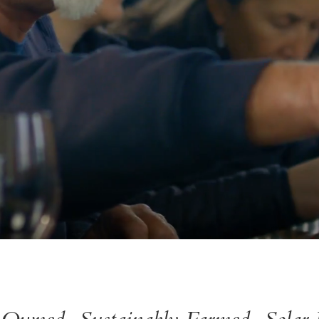
 Owned, Sustainably Farmed, Solar 