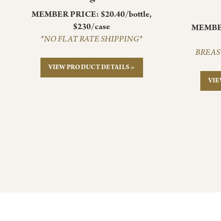
MEMBER PRICE: $20.40/bottle,
$230/case
MEMBER
*NO FLAT RATE SHIPPING*
BREAS
VIEW PRODUCT DETAILS »
VIE