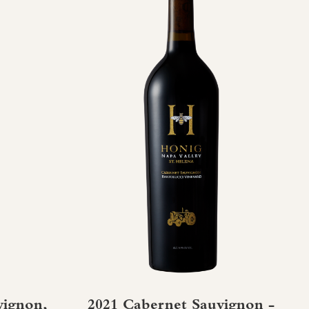
vignon,
2021 Cabernet Sauvignon -