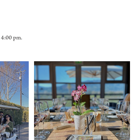
- 4:00 pm.