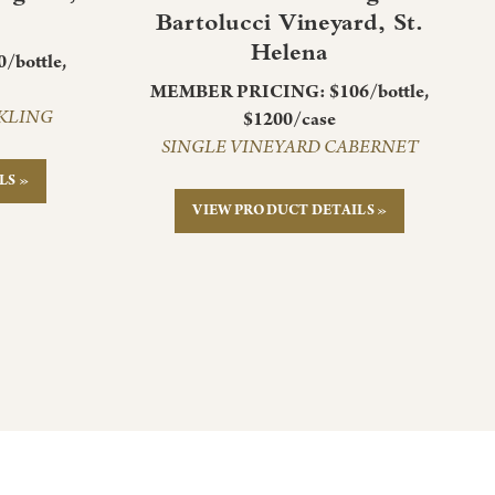
Bartolucci Vineyard, St.
Helena
bottle,
MEMBER PRICING: $106/bottle,
CKLING
$1200/case
SINGLE VINEYARD CABERNET
LS »
VIEW PRODUCT DETAILS »