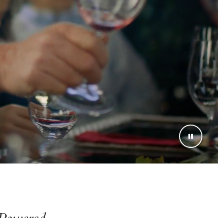
Powered