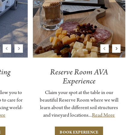
Previous
Next
Previous
Next
ting
Reserve Room AVA
Experience
llow you to
Claim your spot at the table in our
 to care for
beautiful Reserve Room where we will
cing world-
learn about the different soil structures
ore
and vineyard locations...
Read More
E
BOOK EXPERIENCE