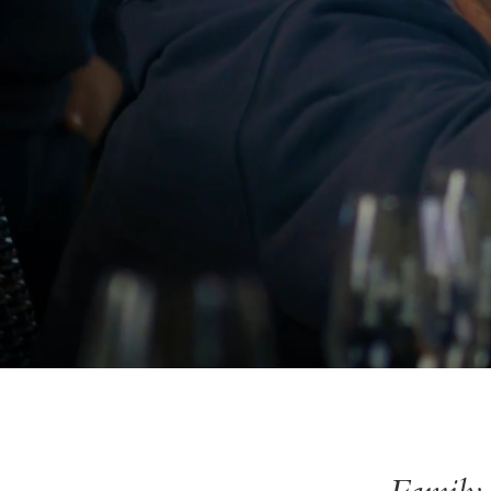
Family