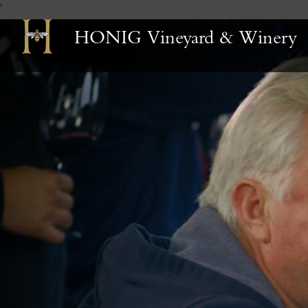
'
Skip
HONIG Vineyard & Winery
to
Content