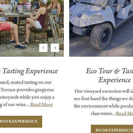
Previous
Next
e Tasting Experience
Eco Tour & Tas
Experience
laxed, seated tasting on our
 Terrace provides gorgeous
Our vineyard excursion will a
 vineyards while you enjoy a
see first-hand the things we do
g of our wine...
Read More
the environment while produ
class wines...
Read M
BOOK EXPERIENCE
BOOK EXPERIENC