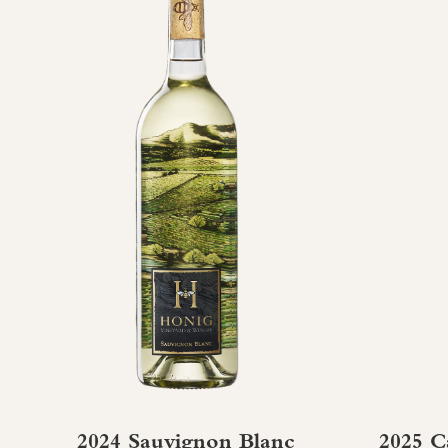
2024 Sauvignon Blanc
2025 C