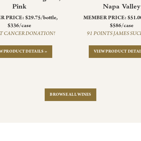
Pink
Napa Valley
 PRICE: $29.75/bottle,
MEMBER PRICE: $51.00/
$336/case
$586/case
T CANCER DONATION!
91 POINTS JAMES SU
W PRODUCT DETAILS »
VIEW PRODUCT DETAI
BROWSE ALL WINES