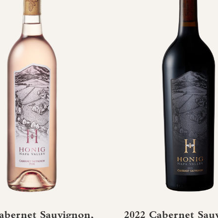
abernet Sauvignon,
2022 Cabernet Sau