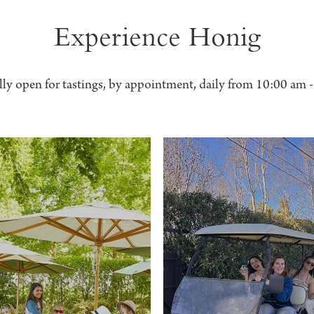
Experience Honig
lly open for tastings, by appointment, daily from 10:00 am 