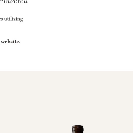
s utilizing
 website.