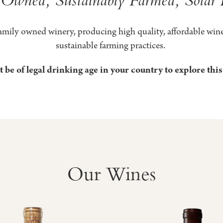
g
ard
amily owned winery, producing high quality, affordable wine
sustainable farming practices.
 be of legal drinking age in your country to explore this
ry
Our Wines